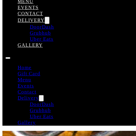
MENU
EVENTS
CONTACT
DELIVERY
DoorDash
Grubhub
Uber Eats
GALLERY
Home
Gift Card
Menu
Events
Contact
Delivery
DoorDash
Grubhub
Uber Eats
Gallery