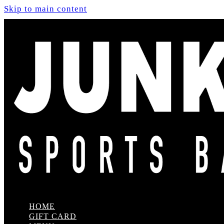
Skip to main content
HOME
GIFT CARD